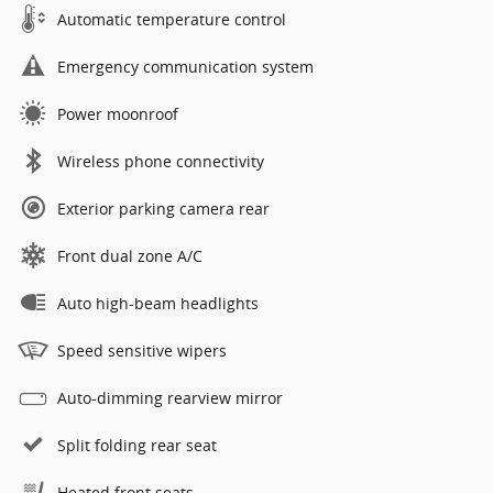
Automatic temperature control
Emergency communication system
Power moonroof
Wireless phone connectivity
Exterior parking camera rear
Front dual zone A/C
Auto high-beam headlights
Speed sensitive wipers
Auto-dimming rearview mirror
Split folding rear seat
Heated front seats