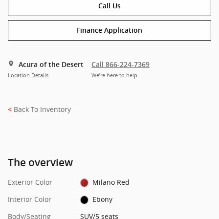
Call Us
Finance Application
Acura of the Desert
Call 866-224-7369
Location Details
We’re here to help
Back To Inventory
<
The overview
Exterior Color
Milano Red
Interior Color
Ebony
Body/Seating
SUV/5 seats