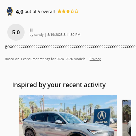
4.0
out of
5
overall
H
5.0
on
by
sandy
|
5/19/2025 3:11:30 PM
goocccccccccccccccccccccccccccccccccccccccccccccccccccccccccc
Based on 1 consumer ratings for 2024–2026 models.
Privacy
Inspired by your recent activity
Slide 1 of 7