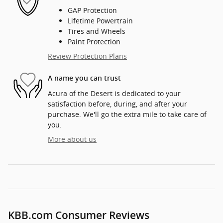
GAP Protection
Lifetime Powertrain
Tires and Wheels
Paint Protection
Review Protection Plans
A name you can trust
Acura of the Desert is dedicated to your
satisfaction before, during, and after your
purchase. We'll go the extra mile to take care of
you.
More about us
KBB.com Consumer Reviews