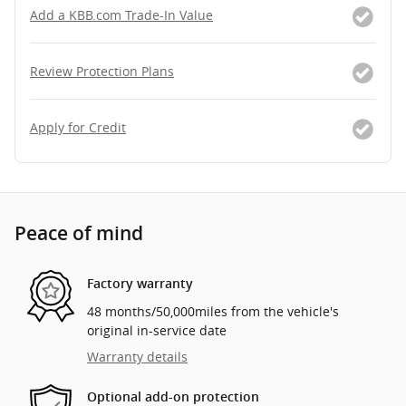
Add a KBB.com Trade-In Value
Review Protection Plans
Apply for Credit
Peace of mind
Factory warranty
48 months/50,000miles from the vehicle's
original in-service date
Warranty details
Optional add-on protection