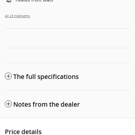
All 23 Highlights
The full specifications
Notes from the dealer
Price details