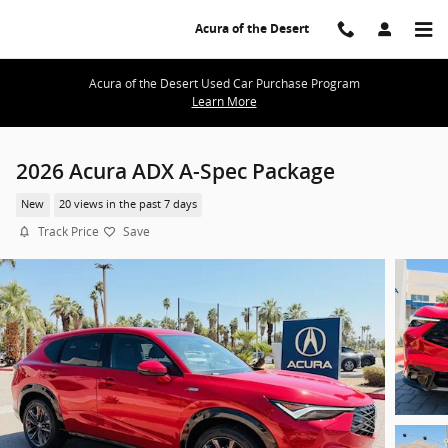
Skip to main content
Acura of the Desert
Acura of the Desert Used Car Purchase Program
Learn More
2026 Acura ADX A-Spec Package
New
20 views in the past 7 days
Track Price
Save