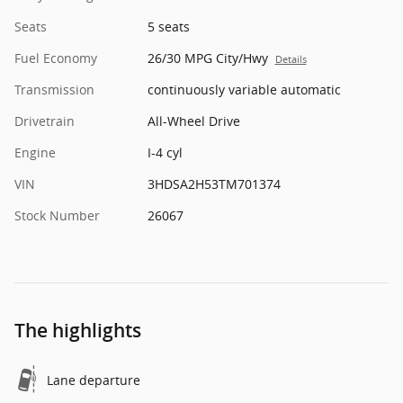
Seats
5 seats
Fuel Economy
26/30 MPG City/Hwy
Details
Transmission
continuously variable automatic
Drivetrain
All-Wheel Drive
Engine
I-4 cyl
VIN
3HDSA2H53TM701374
Stock Number
26067
The highlights
Lane departure