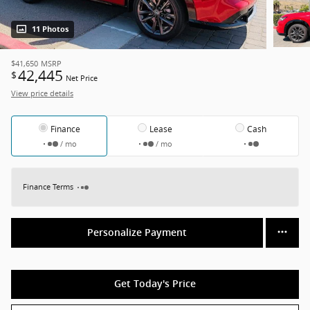
11 Photos
$41,650
MSRP
42,445
$
Net Price
View price details
Finance
Lease
Cash
/ mo
/ mo
Finance Terms
Personalize Payment
Get Today's Price