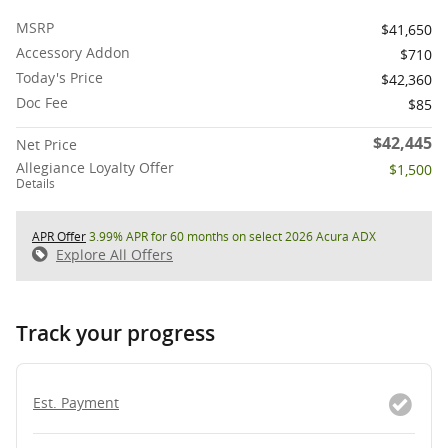
MSRP
$41,650
Accessory Addon
$710
Today's Price
$42,360
Doc Fee
$85
$42,445
Net Price
Allegiance Loyalty Offer
$1,500
Details
APR Offer
3.99% APR for 60 months on select 2026 Acura ADX
Explore All Offers
Track your progress
Est. Payment