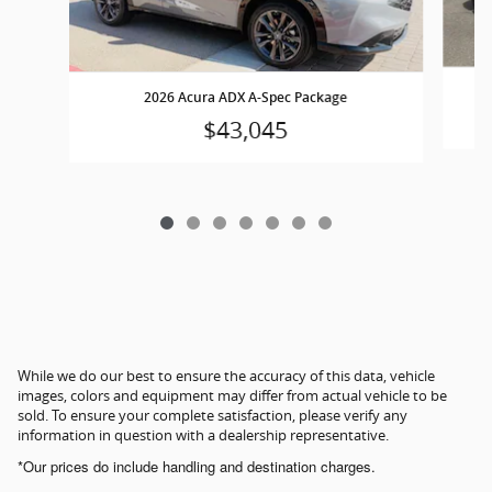
2026 Acura ADX A-Spec Package
$43,045
While we do our best to ensure the accuracy of this data, vehicle
images, colors and equipment may differ from actual vehicle to be
sold. To ensure your complete satisfaction, please verify any
information in question with a dealership representative.
*Our prices do include handling and destination charges.