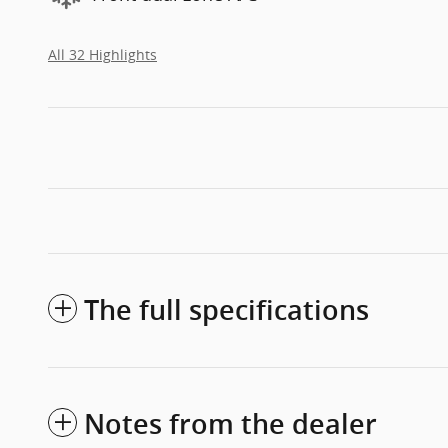
All 32 Highlights
The full specifications
Notes from the dealer