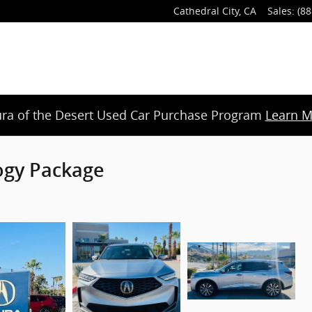
Cathedral City
,
CA
Sales
:
(88
ra of the Desert Used Car Purchase Program
Learn M
ogy Package