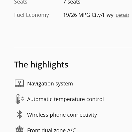
Seats
7 seats
Fuel Economy
19/26 MPG City/Hwy
Details
The highlights
Navigation system
Automatic temperature control
Wireless phone connectivity
Front dual zone A/C