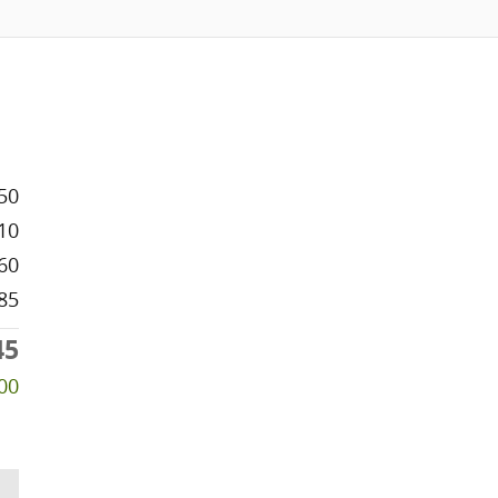
50
10
60
85
45
00