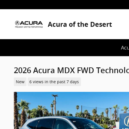
Skip to main content
Acura of the Desert
Acu
2026 Acura MDX FWD Technol
New
6 views in the past 7 days