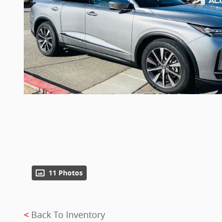
11 Photos
Back To Inventory
<