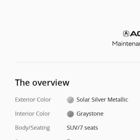
The overview
Exterior Color
Solar Silver Metallic
Interior Color
Graystone
Body/Seating
SUV/7 seats