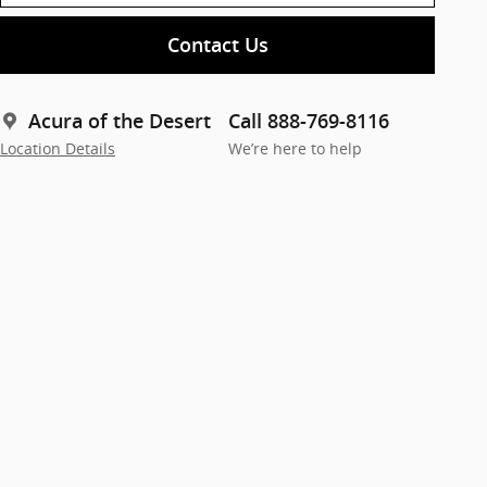
Contact Us
Acura of the Desert
Call 888-769-8116
Location Details
We’re here to help