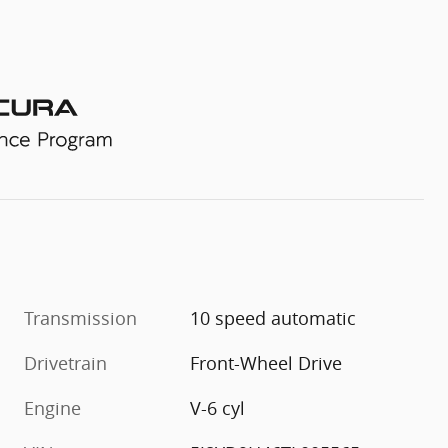
Transmission
10 speed automatic
Drivetrain
Front-Wheel Drive
Engine
V-6 cyl