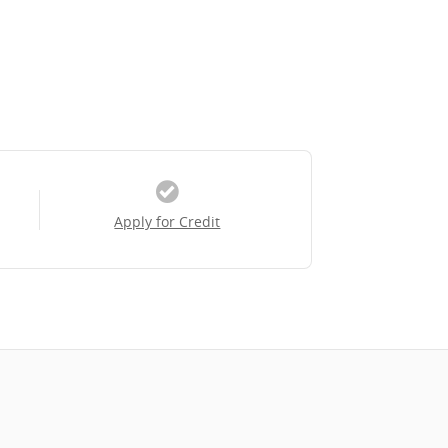
Apply for Credit