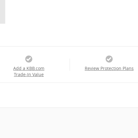
Add a KBB.com
Review Protection Plans
Trade-In Value