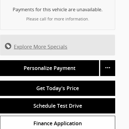
Payments for this vehicle are unavailable.
Please call for more information.
Explore More Specials
Personalize Payment
Get Today's Price
Schedule Test Drive
Finance Application