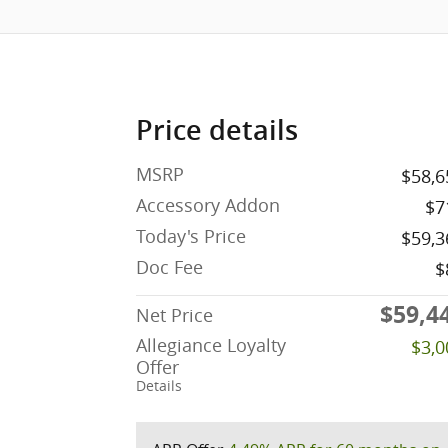
Price details
MSRP
$58,6
Accessory Addon
$7
Today's Price
$59,3
Doc Fee
$
$59,4
Net Price
Allegiance Loyalty
$3,0
Offer
Details