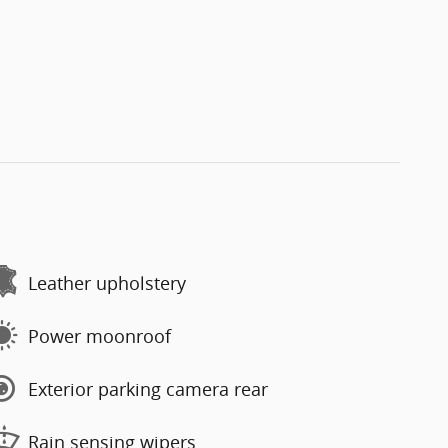
Leather upholstery
Power moonroof
Exterior parking camera rear
Rain sensing wipers