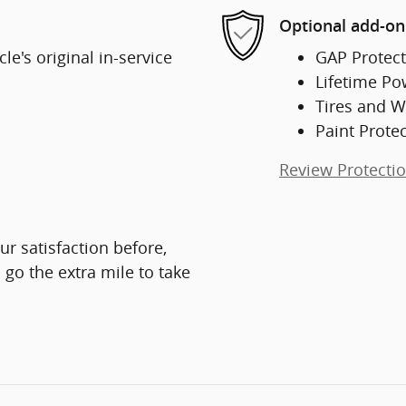
Optional add-on
e's original in-service
GAP Protect
Lifetime Po
Tires and W
Paint Prote
Review Protecti
ur satisfaction before,
 go the extra mile to take