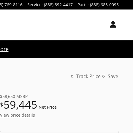
8) 769-8116
Service
:
(888) 892-4417
Parts
:
(888) 683-0095
ore
Track Price
Save
$58,650
MSRP
59,445
$
Net Price
View price details