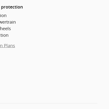
 protection
ion
wertrain
heels
ction
on Plans