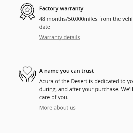
Factory warranty
48 months/50,000miles from the vehicl
date
Warranty details
A name you can trust
Acura of the Desert is dedicated to yo
during, and after your purchase. We'll
care of you.
More about us