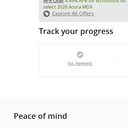
APR Offer
4.49% APR for 60 months on
select 2026 Acura MDX
Explore All Offers
Track your progress
Est. Payment
Peace of mind