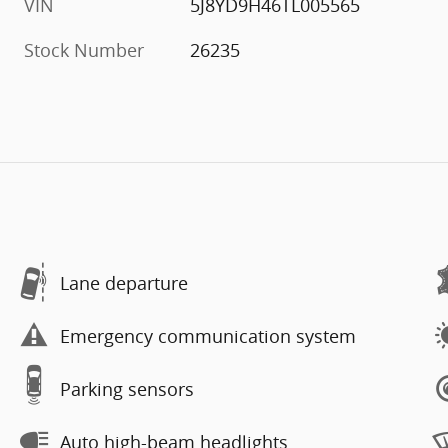
VIN
5J8YD9H46TL005565
Stock Number
26235
Lane departure
Emergency communication system
Parking sensors
Auto high-beam headlights